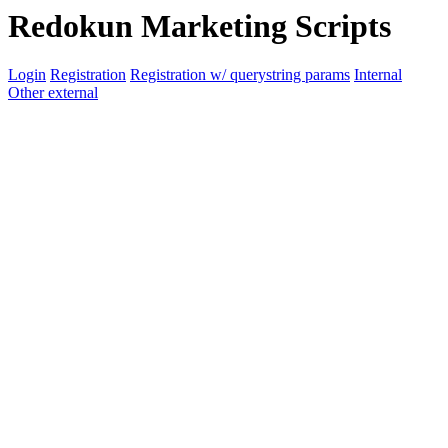
Redokun Marketing Scripts
Login
Registration
Registration w/ querystring params
Internal
Other external